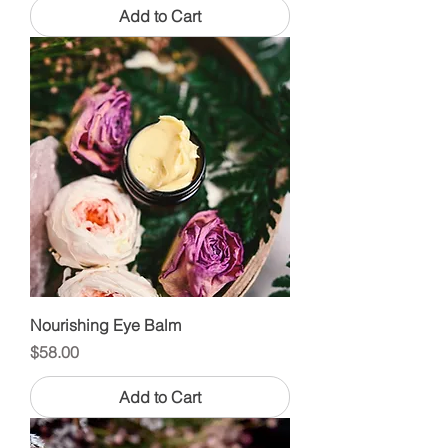
Add to Cart
Nourishing Eye Balm
Price
$58.00
Add to Cart