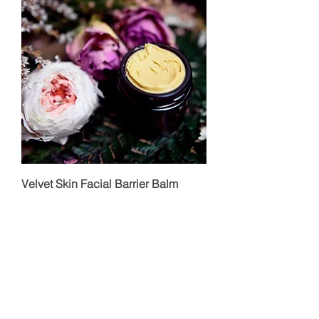
Velvet Skin Facial Barrier Balm
Price
$62.00
Add to Cart