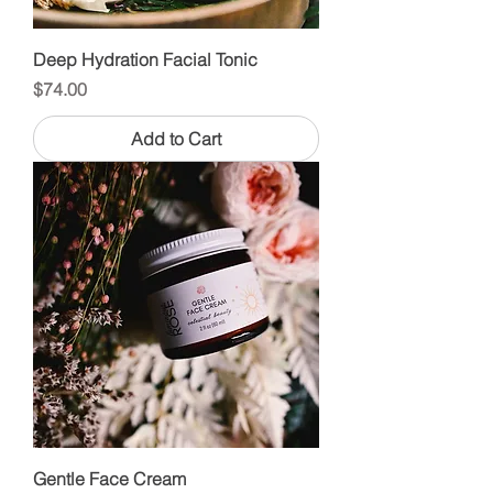
Deep Hydration Facial Tonic
Price
$74.00
Add to Cart
Gentle Face Cream