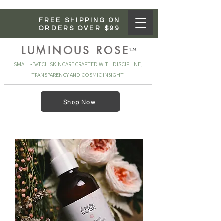
FREE SHIPPING ON
ORDERS OVER $99
LUMINOUS ROSE
™
SMALL‑BATCH SKINCARE CRAFTED WITH DISCIPLINE,
TRANSPARENCY AND COSMIC INSIGHT.
Shop Now