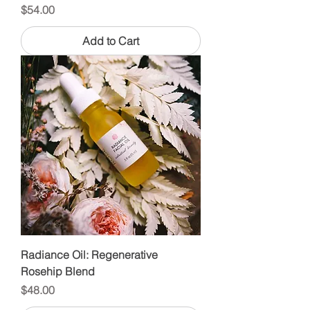
Price
$54.00
Add to Cart
Radiance Oil: Regenerative
Rosehip Blend
Price
$48.00