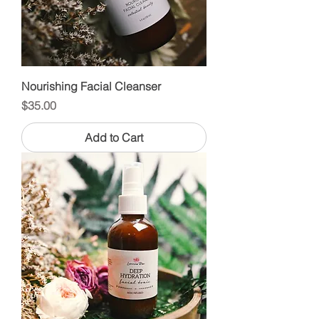
Nourishing Facial Cleanser
Price
$35.00
Add to Cart