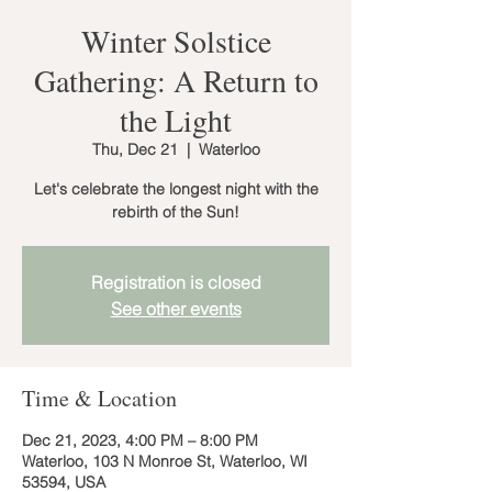
Winter Solstice
Gathering: A Return to
the Light
Thu, Dec 21
  |  
Waterloo
Let's celebrate the longest night with the
rebirth of the Sun!
Registration is closed
See other events
Time & Location
Dec 21, 2023, 4:00 PM – 8:00 PM
Waterloo, 103 N Monroe St, Waterloo, WI
53594, USA