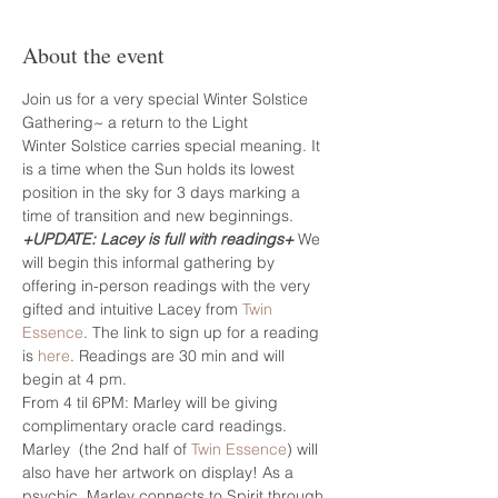
About the event
Join us for a very special Winter Solstice 
Gathering~ a return to the Light
Winter Solstice carries special meaning. It 
is a time when the Sun holds its lowest 
position in the sky for 3 days marking a 
time of transition and new beginnings.
+UPDATE: Lacey is full with readings+
 We 
will begin this informal gathering by 
offering in-person readings with the very 
gifted and intuitive Lacey from 
Twin 
Essence
. The link to sign up for a reading 
is 
here
. Readings are 30 min and will 
begin at 4 pm.
From 4 til 6PM: Marley will be giving 
complimentary oracle card readings.
Marley  (the 2nd half of 
Twin Essence
) will 
also have her artwork on display! As a 
psychic, Marley connects to Spirit through 