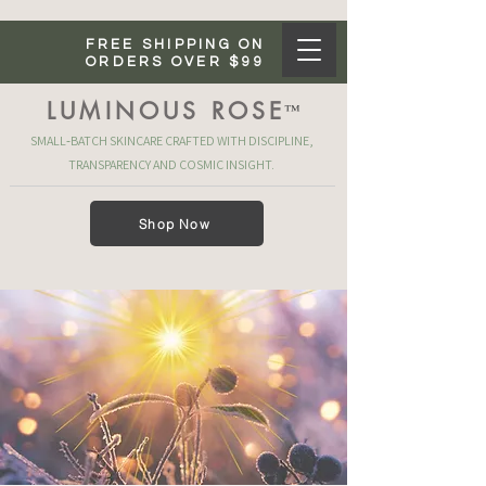
FREE SHIPPING ON
ORDERS OVER $99
LUMINOUS ROSE
™
SMALL‑BATCH SKINCARE CRAFTED WITH DISCIPLINE,
TRANSPARENCY AND COSMIC INSIGHT.
Shop Now