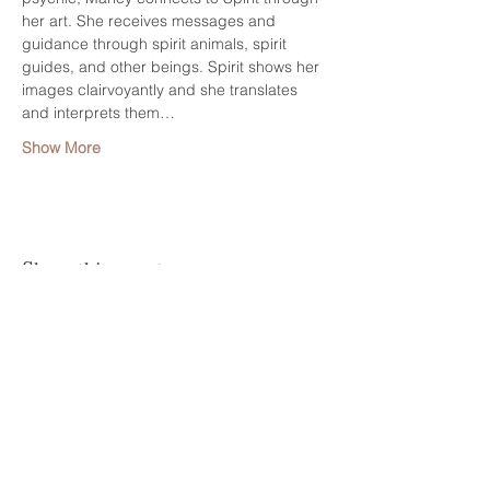
her art. She receives messages and 
guidance through spirit animals, spirit 
guides, and other beings. Spirit shows her 
images clairvoyantly and she translates 
and interprets them…
Show More
Share this event
HELP
CONTACT