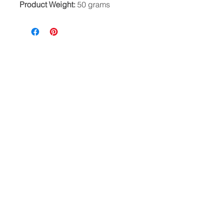
Product Weight:
50 grams
HELP
CONTACT
PRIVACY POLICY
FAQ
Where beauty wanders