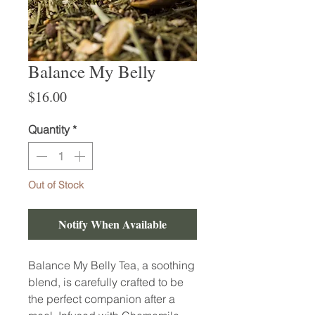
Balance My Belly
Price
$16.00
Quantity
*
Out of Stock
Notify When Available
Balance My Belly Tea, a soothing
blend, is carefully crafted to be
the perfect companion after a