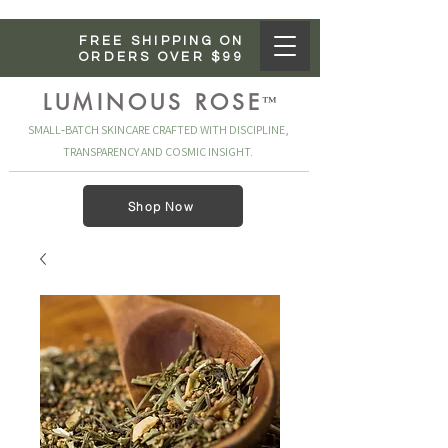
FREE SHIPPING ON
ORDERS OVER $99
LUMINOUS ROSE
™
SMALL‑BATCH SKINCARE CRAFTED WITH DISCIPLINE,
TRANSPARENCY AND COSMIC INSIGHT.
Shop Now