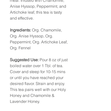
meal. Infused with Chamomile,
Anise Hyssop, Peppermint, and
Artichoke leaf, this tea is tasty
and effective.
Ingredients:
Org. Chamomile,
Org. Anise Hyssop, Org.
Peppermint, Org. Artichoke Leaf,
Org. Fennel
Suggested Use:
Pour 8 oz of just
boiled water over 1 Tbl. of tea.
Cover and steep for 10-15 mins
or until you have reached your
desired flavor. Strain and enjoy.
This tea pairs well with our Holy
Honey and Chamomile &
Lavender Honey.