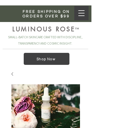
FREE SHIPPING ON
ORDERS OVER $99
LUMINOUS ROSE
™
SMALL‑BATCH SKINCARE CRAFTED WITH DISCIPLINE,
TRANSPARENCY AND COSMIC INSIGHT.
Shop Now