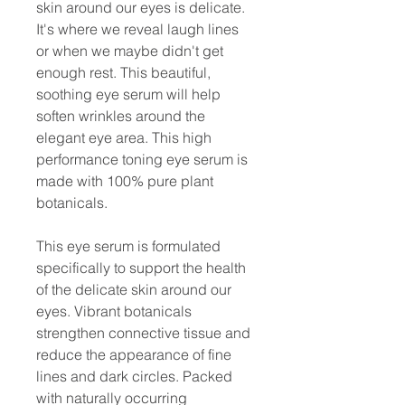
skin around our eyes is delicate.
It's where we reveal laugh lines
or when we maybe didn't get
enough rest. This beautiful,
soothing eye serum will help
soften wrinkles around the
elegant eye area. This high
performance toning eye serum is
made with 100% pure plant
botanicals.
This eye serum is formulated
specifically to support the health
of the delicate skin around our
eyes. Vibrant botanicals
strengthen connective tissue and
reduce the appearance of fine
lines and dark circles. Packed
with naturally occurring