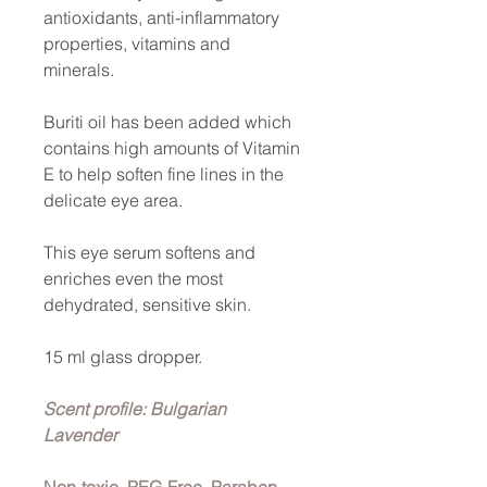
antioxidants, anti-inflammatory
properties, vitamins and
minerals.
Buriti oil has been added which
contains high amounts of Vitamin
E to help soften fine lines in the
delicate eye area.
This eye serum softens and
enriches even the most
dehydrated, sensitive skin.
15 ml glass dropper.
Scent profile: Bulgarian
Lavender