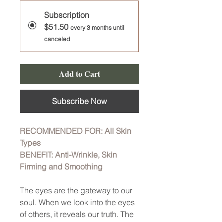
Subscription
$51.50
every 3 months until
canceled
Add to Cart
Subscribe Now
RECOMMENDED FOR: All Skin
Types
BENEFIT: Anti-Wrinkle, Skin
Firming and Smoothing
The eyes are the gateway to our
soul. When we look into the eyes
of others, it reveals our truth. The