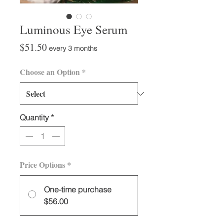
Luminous Eye Serum
Price
$51.50
every 3 months
Choose an Option
*
Quantity
*
Price Options
*
One-time purchase
$56.00