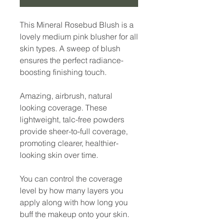
This Mineral Rosebud Blush is a
lovely medium pink blusher for all
skin types. A sweep of blush
ensures the perfect radiance-
boosting finishing touch.
Amazing, airbrush, natural
looking coverage. These
lightweight, talc-free powders
provide sheer-to-full coverage,
promoting clearer, healthier-
looking skin over time.
You can control the coverage
level by how many layers you
apply along with how long you
buff the makeup onto your skin.