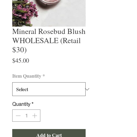
Mineral Rosebud Blush
WHOLESALE (Retail
$30)
Price
$45.00
Item Quantity
*
Quantity
*
Add to Cart