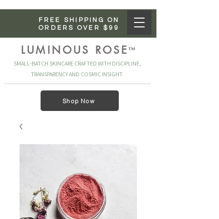
FREE SHIPPING ON
ORDERS OVER $99
LUMINOUS ROSE
™
SMALL‑BATCH SKINCARE CRAFTED WITH DISCIPLINE,
TRANSPARENCY AND COSMIC INSIGHT.
Shop Now