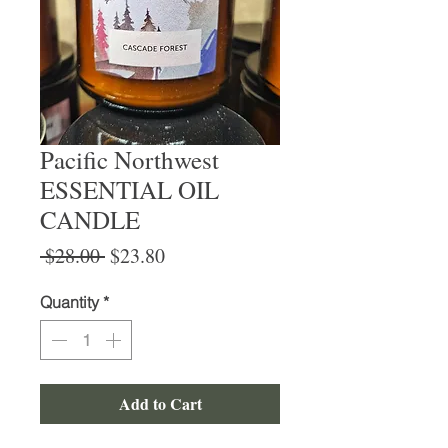
Pacific Northwest
ESSENTIAL OIL
CANDLE
Regular
Sale
 $28.00 
$23.80
Price
Price
Quantity
*
Add to Cart