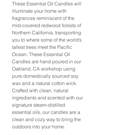
These Essential Oil Candles will
illuminate your home with
fragrances reminiscent of the
mist-covered redwood forests of
Northern California, transporting
you to where some of the world’s
tallest trees meet the Pacific
Ocean. These Essential Oil
Candles are hand poured in our
Oakland, CA workshop using
pure domestically sourced soy
wax and a natural cotton wick.
Crafted with clean, natural
ingredients and scented with our
signature steam-distilled
essential oils, our candles are a
clean and cozy way to bring the
outdoors into your home.