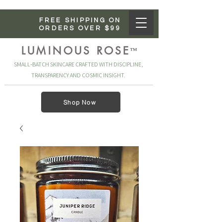
FREE SHIPPING ON
ORDERS OVER $99
LUMINOUS ROSE
™
SMALL‑BATCH SKINCARE CRAFTED WITH DISCIPLINE,
TRANSPARENCY AND COSMIC INSIGHT.
Shop Now