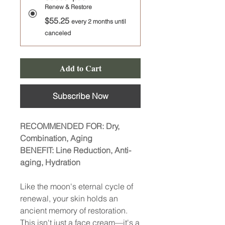
Renew & Restore
$55.25
every 2 months until
canceled
Add to Cart
Subscribe Now
RECOMMENDED FOR: Dry,
Combination, Aging
BENEFIT: Line Reduction, Anti-
aging, Hydration
Like the moon's eternal cycle of
renewal, your skin holds an
ancient memory of restoration.
This isn't just a face cream—it's a