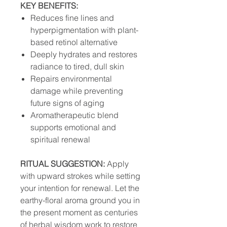
KEY BENEFITS:
Reduces fine lines and
hyperpigmentation with plant-
based retinol alternative
Deeply hydrates and restores
radiance to tired, dull skin
Repairs environmental
damage while preventing
future signs of aging
Aromatherapeutic blend
supports emotional and
spiritual renewal
RITUAL SUGGESTION:
Apply
with upward strokes while setting
your intention for renewal. Let the
earthy-floral aroma ground you in
the present moment as centuries
of herbal wisdom work to restore