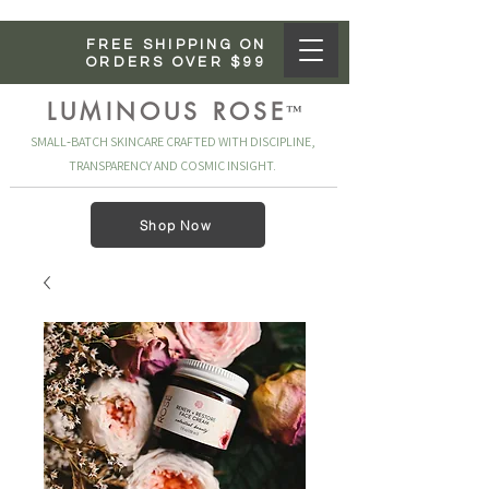
FREE SHIPPING ON
ORDERS OVER $99
LUMINOUS ROSE
™
SMALL‑BATCH SKINCARE CRAFTED WITH DISCIPLINE,
TRANSPARENCY AND COSMIC INSIGHT.
Shop Now