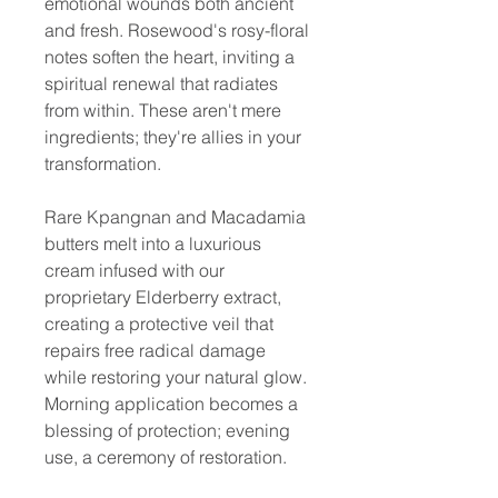
emotional wounds both ancient
and fresh. Rosewood's rosy-floral
notes soften the heart, inviting a
spiritual renewal that radiates
from within. These aren't mere
ingredients; they're allies in your
transformation.
Rare Kpangnan and Macadamia
butters melt into a luxurious
cream infused with our
proprietary Elderberry extract,
creating a protective veil that
repairs free radical damage
while restoring your natural glow.
Morning application becomes a
blessing of protection; evening
use, a ceremony of restoration.