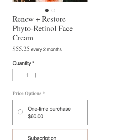
Renew + Restore
Phyto-Retinol Face
Cream
Price
$55.25
every 2 months
Quantity
*
Price Options
*
One-time purchase
$60.00
Subscription