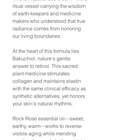
ritual vessel carrying the wisdom
of earth-keepers and medicine
makers who understood that true
radiance comes from honoring
our living boundaries.
At the heart of this formula lies
Bakuchiol, nature's gentle
answer to retinol. This sacred
plant medicine stimulates
collagen and maintains elastin
with the same clinical efficacy as
synthetic alternatives, yet honors
your skin's natural rhythms.
Rock Rose essential oil—sweet,
earthy, warm—works to reverse
visible aging while mending