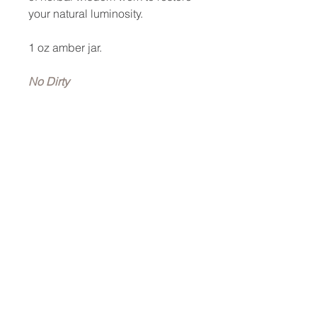
your natural luminosity.
1 oz amber jar.
No Dirty
Synthetics · Vegan · Cruelty-
Free · 100% Non-
GMO · Nontoxic · No Gluten
Added · No Soy Added · No
Fillers · Plant-Based · Food-
Grade · pH
Optimized · Scientifically-Proven
Ingredients · Therapeutic-Grade ·
Woman-Owned · Small Batch ·
Poured by Hands—not by
Machines.
Key Ingredients~