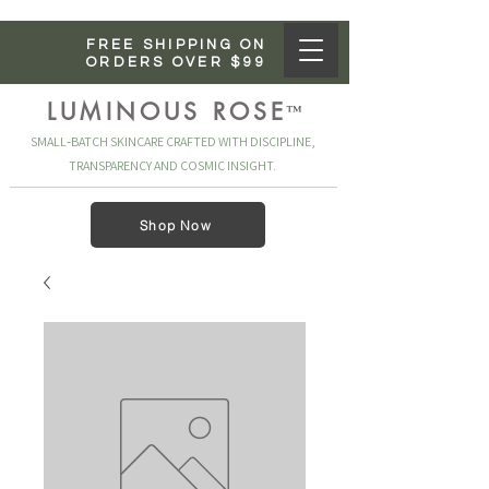
FREE SHIPPING ON
ORDERS OVER $99
LUMINOUS ROSE
™
SMALL‑BATCH SKINCARE CRAFTED WITH DISCIPLINE,
TRANSPARENCY AND COSMIC INSIGHT.
Shop Now