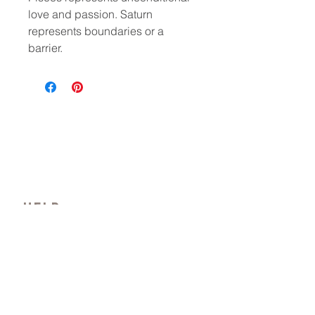
love and passion. Saturn
represents boundaries or a
barrier.
HELP
CONTACT
PRIVACY POLICY
FAQ
Where beauty wanders