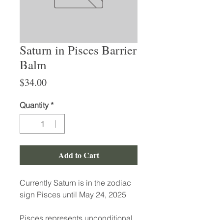
Saturn in Pisces Barrier
Balm
Price
$34.00
Quantity
*
Add to Cart
Currently Saturn is in the zodiac
sign Pisces until May 24, 2025
Pisces represents unconditional