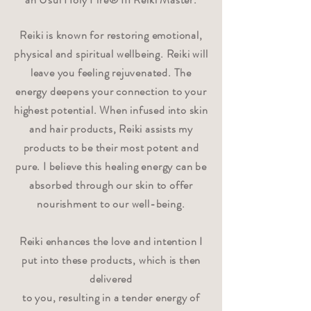
Reiki is known for restoring emotional,
physical and spiritual wellbeing. Reiki will
leave you feeling rejuvenated. The
energy deepens your connection to your
highest potential. When infused into skin
and hair products, Reiki assists my
products to be their most potent and
pure. I believe this healing energy can be
absorbed through our skin to offer
nourishment to our well-being.
Reiki enhances the love and intention I
put into these products, which is then
delivered
to you, resulting in a tender energy of