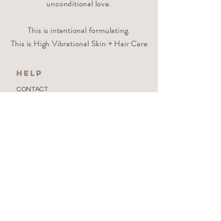
unconditional love.
This is intentional formulating.
This is High Vibrational Skin + Hair Care
HELP
CONTACT
PRIVACY POLICY
FAQ
Where beauty wanders
Newsletter