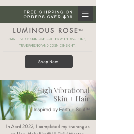
FREE SHIPPING ON
ORDERS OVER $99
LUMINOUS ROSE
™
SMALL‑BATCH SKINCARE CRAFTED WITH DISCIPLINE,
TRANSPARENCY AND COSMIC INSIGHT.
Shop Now
High Vibrational
Skin + Hair
Inspired by Earth + Soul™
In April 2022, I completed my training as
an Usui Holy Fire® III Reiki Master.