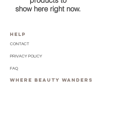
products to
show here right now.
HELP
CONTACT
PRIVACY POLICY
FAQ
Where beauty wanders
Newsletter