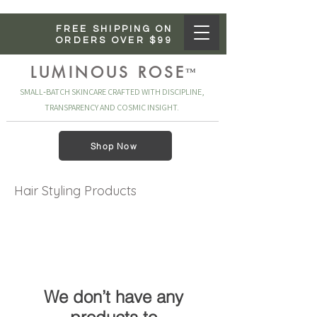
FREE SHIPPING ON
ORDERS OVER $99
LUMINOUS ROSE
™
SMALL‑BATCH SKINCARE CRAFTED WITH DISCIPLINE,
TRANSPARENCY AND COSMIC INSIGHT.
Shop Now
Hair Styling Products
We don’t have any