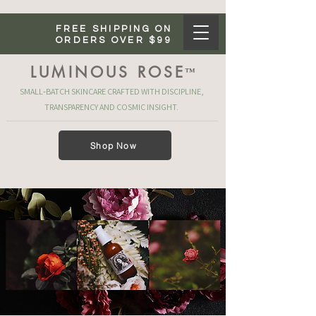
FREE SHIPPING ON
ORDERS OVER $99
LUMINOUS ROSE
™
SMALL‑BATCH SKINCARE CRAFTED WITH DISCIPLINE,
TRANSPARENCY AND COSMIC INSIGHT.
Shop Now