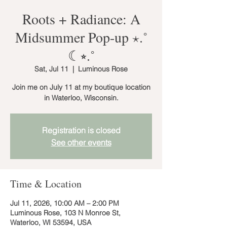
Roots + Radiance: A
Midsummer Pop-up ⋆.˚
☾⭒.˚
Sat, Jul 11
  |  
Luminous Rose
Join me on July 11 at my boutique location
in Waterloo, Wisconsin.
Registration is closed
See other events
Time & Location
Jul 11, 2026, 10:00 AM – 2:00 PM
Luminous Rose, 103 N Monroe St,
Waterloo, WI 53594, USA