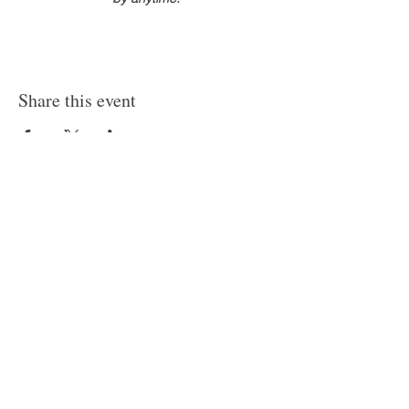
Share this event
HELP
CONTACT
PRIVACY POLICY
FAQ
Where beauty wanders