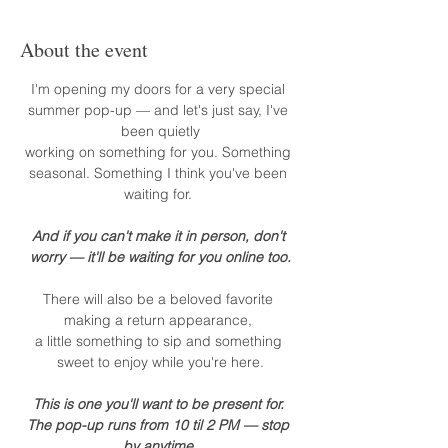
About the event
I'm opening my doors for a very special 
summer pop-up — and let's just say, I've 
been quietly
working on something for you. Something 
seasonal. Something I think you've been 
waiting for. 
And if you can't make it in person, don't 
worry — it'll be waiting for you online too.
There will also be a beloved favorite 
making a return appearance, 
a little something to sip and something 
sweet to enjoy while you're here.
This is one you'll want to be present for. 
The pop-up runs from 10 til 2 PM — stop 
by anytime.