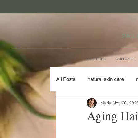
SMALL‑
SOLUTIONS
SKIN CARE
All Posts
natural skin care
Maria
Nov 26, 202
Aging Hai