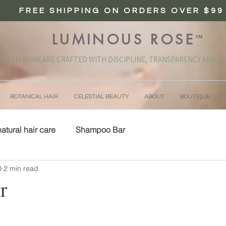
FREE SHIPPING ON ORDERS OVER $99
LUMINOUS ROSE
™
BATCH SKINCARE CRAFTED WITH DISCIPLINE, TRANSPARENCY AND CO
BOTANICAL HAIR
CELESTIAL BEAUTY
ABOUT
BOUTIQUE
natural hair care
Shampoo Bar
0
2 min read
r