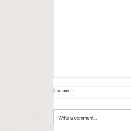
Comments
Write a comment...