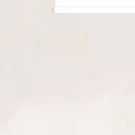
Understanding
Hyperpigmentation & How to
Treat It