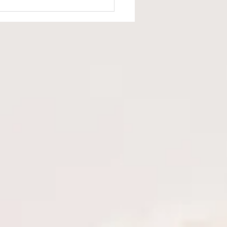
d the Fragrance Facade:
Language Matters in
are