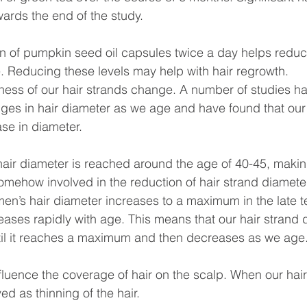
rds the end of the study.
 of pumpkin seed oil capsules twice a day helps reduce
. Reducing these levels may help with hair regrowth.
kness of our hair strands change. A number of studies 
nges in hair diameter as we age and have found that our 
ease in diameter.
r diameter is reached around the age of 40-45, making 
mehow involved in the reduction of hair strand diameter
en’s hair diameter increases to a maximum in the late 
ases rapidly with age. This means that our hair strand 
until it reaches a maximum and then decreases as we age
fluence the coverage of hair on the scalp. When our hair
ved as thinning of the hair.