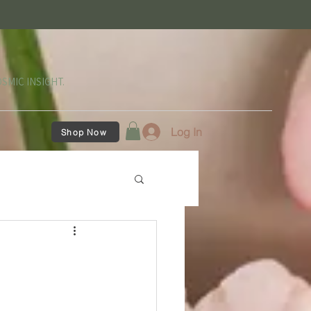
SMIC INSIGHT.
Log In
Shop Now