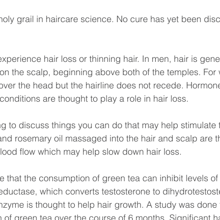
holy grail in haircare science. No cure has yet been dis
perience hair loss or thinning hair. In men, hair is genera
 on the scalp, beginning above both of the temples. For
over the head but the hairline does not recede. Hormone
onditions are thought to play a role in hair loss.
ng to discuss things you can do that may help stimulate th
and rosemary oil massaged into the hair and scalp are t
lood flow which may help slow down hair loss.
ble that the consumption of green tea can inhibit levels 
eductase, which converts testosterone to dihydrotestost
nzyme is thought to help hair growth. A study was done 
of green tea over the course of 6 months. Significant h