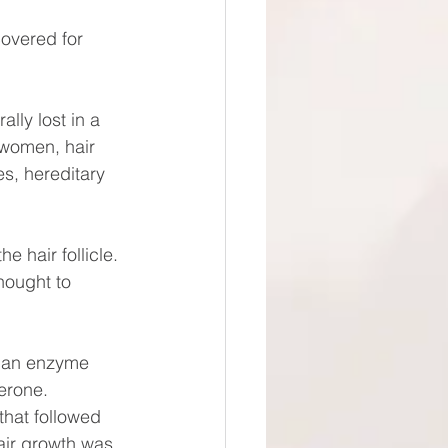
covered for 
lly lost in a 
 women, hair 
s, hereditary 
e hair follicle.
hought to 
of an enzyme 
erone. 
that followed 
air growth was 