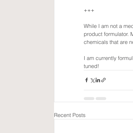
+++
While I am not a med
product formulator. M
chemicals that are no
I am currently formul
tuned!
Recent Posts