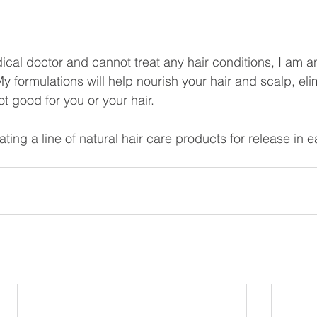
ical doctor and cannot treat any hair conditions, I am an
y formulations will help nourish your hair and scalp, eli
t good for you or your hair. 
ating a line of natural hair care products for release in e