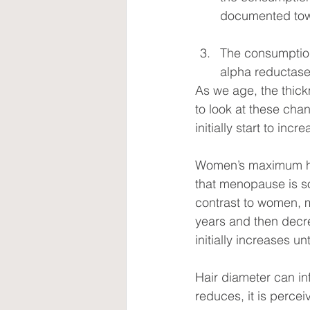
documented towa
The consumption
alpha reductase
As we age, the thic
to look at these cha
initially start to incr
Women’s maximum hai
that menopause is so
contrast to women, m
years and then decre
initially increases 
Hair diameter can in
reduces, it is percei