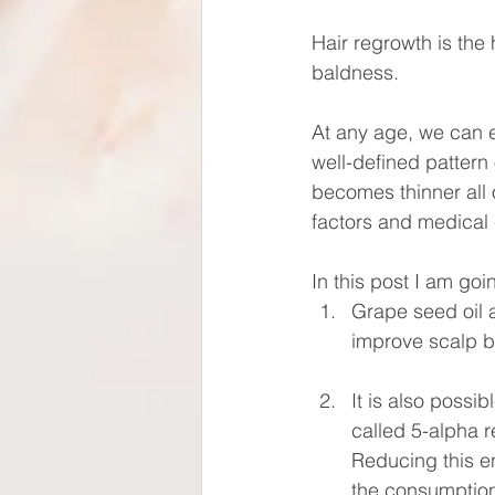
Hair regrowth is the 
baldness.
At any age, we can ex
well-defined pattern
becomes thinner all 
factors and medical c
In this post I am goi
Grape seed oil 
improve scalp b
It is also possi
called 5-alpha r
Reducing this e
the consumption 