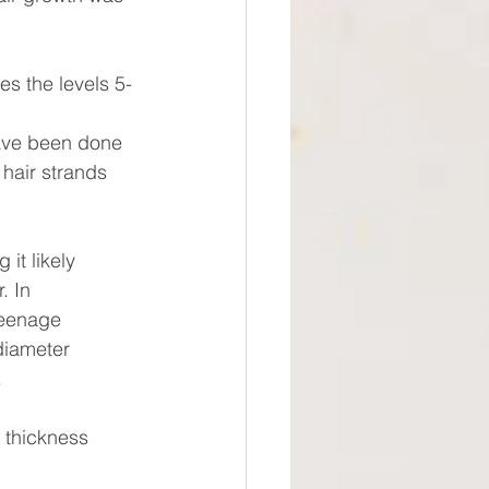
s the levels 5-
have been done 
hair strands 
it likely
. In
teenage
diameter
.
 thickness 