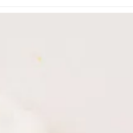
The Power of Plants: 5 Botanical
Beyon
Oils for Radiant, Age-Defying
Why 
Skin
Skinc