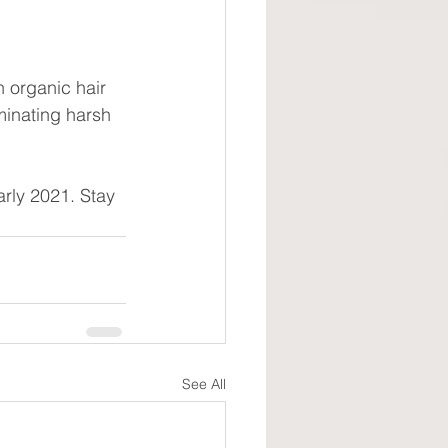
 organic hair 
minating harsh 
arly 2021. Stay 
See All