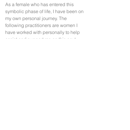
As a female who has entered this 
symbolic phase of life, I have been on 
my own personal journey. The 
following practitioners are women I 
have worked with personally to help 
assist and support me on this next 
phase of life. I highly recommend both!
Eileen Scullion, 
Registered 
Homeopath ISHom LIC.ISH
Dr Jennifer Harrington, Menopause 
Natural Solutions
+++
Are you suffering from peri-
menopausal, menopausal or post 
menopausal skin? I can help! The shift 