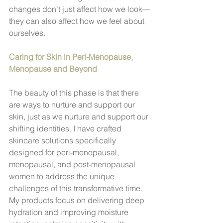
changes don’t just affect how we look—
they can also affect how we feel about 
ourselves.
Caring for Skin in Peri-Menopause, 
Menopause and Beyond
The beauty of this phase is that there 
are ways to nurture and support our 
skin, just as we nurture and support our 
shifting identities. I have crafted 
skincare solutions specifically 
designed for peri-menopausal, 
menopausal, and post-menopausal 
women to address the unique 
challenges of this transformative time. 
My products focus on delivering deep 
hydration and improving moisture 