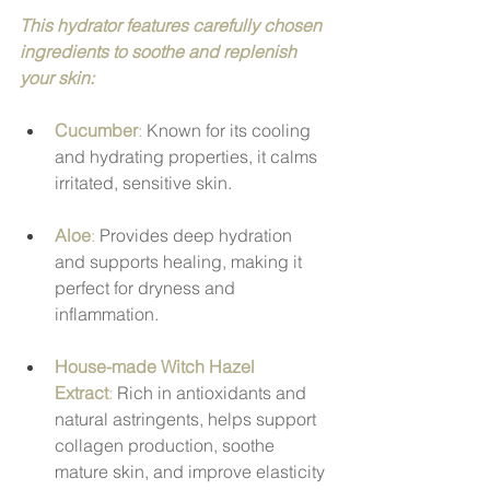
This hydrator features carefully chosen 
ingredients to soothe and replenish 
your skin:
Cucumber
:
 Known for its cooling 
and hydrating properties, it calms 
irritated, sensitive skin.
Aloe
: 
Provides deep hydration 
and supports healing, making it 
perfect for dryness and 
inflammation.
House-made Witch Hazel 
Extract
:
 Rich in antioxidants and 
natural astringents, helps support 
collagen production, soothe 
mature skin, and improve elasticity 