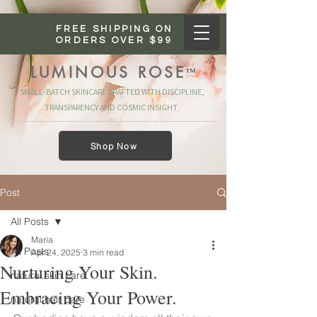
FREE SHIPPING ON
ORDERS OVER $99
LUMINOUS ROSE
™
SMALL‑BATCH SKINCARE CRAFTED WITH DISCIPLINE,
TRANSPARENCY AND COSMIC INSIGHT.
Shop Now
Post
All Posts
Maria
All Posts
Apr 24, 2025
3 min read
Nurturing Your Skin.
natural skin care
Embracing Your Power.
natural hair care