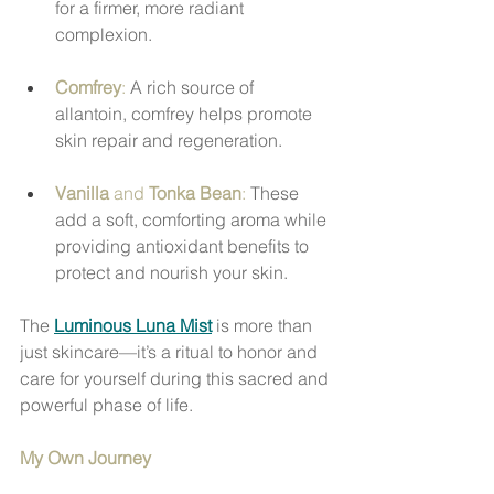
for a firmer, more radiant 
complexion.
Comfrey
:
 A rich source of 
allantoin, comfrey helps promote 
skin repair and regeneration.
Vanilla
 and 
Tonka Bean
:
 These 
add a soft, comforting aroma while 
providing antioxidant benefits to 
protect and nourish your skin.
The 
Luminous Luna Mist
 is more than 
just skincare—it’s a ritual to honor and 
care for yourself during this sacred and 
powerful phase of life.
My Own Journey