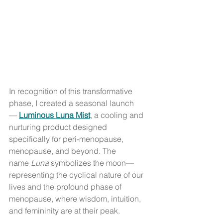
In recognition of this transformative 
phase, I created a seasonal launch
— 
Luminous Luna Mist
, a cooling and 
nurturing product designed 
specifically for peri-menopause, 
menopause, and beyond. The 
name 
Luna
 symbolizes the moon—
representing the cyclical nature of our 
lives and the profound phase of 
menopause, where wisdom, intuition, 
and femininity are at their peak.