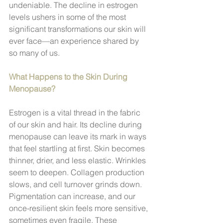
undeniable. The decline in estrogen 
levels ushers in some of the most 
significant transformations our skin will 
ever face—an experience shared by 
so many of us.
What Happens to the Skin During 
Menopause?
Estrogen is a vital thread in the fabric 
of our skin and hair. Its decline during 
menopause can leave its mark in ways 
that feel startling at first. Skin becomes 
thinner, drier, and less elastic. Wrinkles 
seem to deepen. Collagen production 
slows, and cell turnover grinds down. 
Pigmentation can increase, and our 
once-resilient skin feels more sensitive, 
sometimes even fragile. These 