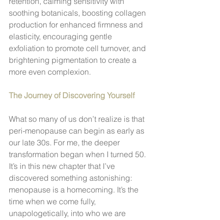
retention, calming sensitivity with 
soothing botanicals, boosting collagen 
production for enhanced firmness and 
elasticity, encouraging gentle 
exfoliation to promote cell turnover, and 
brightening pigmentation to create a 
more even complexion.
The Journey of Discovering Yourself
What so many of us don’t realize is that 
peri-menopause can begin as early as 
our late 30s. For me, the deeper 
transformation began when I turned 50. 
It’s in this new chapter that I’ve 
discovered something astonishing: 
menopause is a homecoming. It’s the 
time when we come fully, 
unapologetically, into who we are 