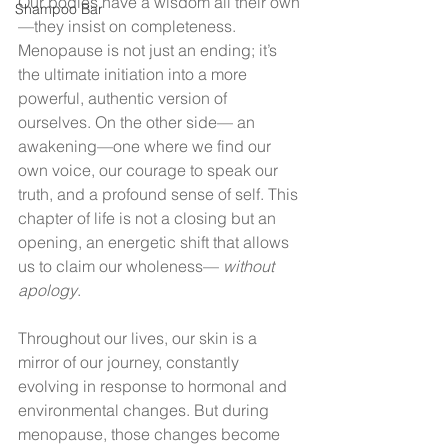
Our bodies have a wisdom all their own
Shampoo Bar
—they insist on completeness. 
Menopause is not just an ending; it’s 
the ultimate initiation into a more 
powerful, authentic version of 
ourselves. On the other side— an 
awakening—one where we find our 
own voice, our courage to speak our 
truth, and a profound sense of self. This 
chapter of life is not a closing but an 
opening, an energetic shift that allows 
us to claim our wholeness— 
without 
apology
.
Throughout our lives, our skin is a 
mirror of our journey, constantly 
evolving in response to hormonal and 
environmental changes. But during 
menopause, those changes become 