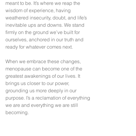
meant to be. It’s where we reap the 
wisdom of experience, having 
weathered insecurity, doubt, and life’s 
inevitable ups and downs. We stand 
firmly on the ground we’ve built for 
ourselves, anchored in our truth and 
ready for whatever comes next.
When we embrace these changes, 
menopause can become one of the 
greatest awakenings of our lives. It 
brings us closer to our power, 
grounding us more deeply in our 
purpose. I’s a reclamation of everything 
we are and everything we are still 
becoming.