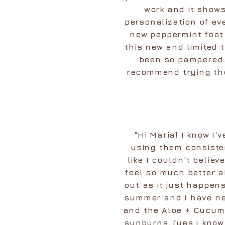
work and it shows
personalization of eve
new peppermint foot 
this new and limited 
been so pampered. 
recommend trying the
"Hi Maria! I know I'v
using them consiste
like I couldn't belie
feel so much better a
out as it just happens
summer and I have ne
and the Aloe + Cucumb
sunburns. (yes I kno