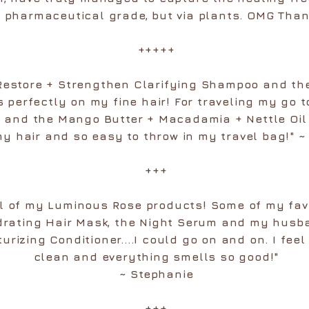
ke pharmaceutical grade, but via plants. OMG Than
+++++
 Restore + Strengthen Clarifying Shampoo and th
s perfectly on my fine hair! For traveling my go t
nd the Mango Butter + Macadamia + Nettle Oil C
my hair and so easy to throw in my travel bag!" 
+++
all of my Luminous Rose products! Some of my fav
drating Hair Mask, the Night Serum and my husba
rizing Conditioner....I could go on and on. I feel 
clean and everything smells so good!"
~ Stephanie
+++