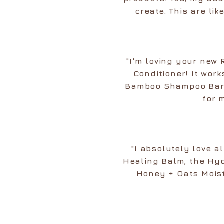
create. This are li
"I'm loving your new
Conditioner! It work
Bamboo Shampoo Bar a
for 
"I absolutely love 
Healing Balm, the Hy
Honey + Oats Moistu