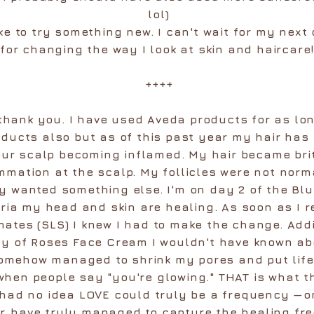
lol)
ike to try something new. I can't wait for my next 
for changing the way I look at skin and haircare!
++++
 thank you. I have used Aveda products for as lo
oducts also but as of this past year my hair has
our scalp becoming inflamed. My hair became britt
ammation at the scalp. My follicles were not norm
 wanted something else. I'm on day 2 of the Bl
ia my head and skin are healing. As soon as I r
ates (SLS) I knew I had to make the change. Add
ty of Roses Face Cream I wouldn't have known abo
omehow managed to shrink my pores and put life 
hen people say "you're glowing." THAT is what th
 had no idea LOVE could truly be a frequency —on
r, have truly managed to capture the healing fre