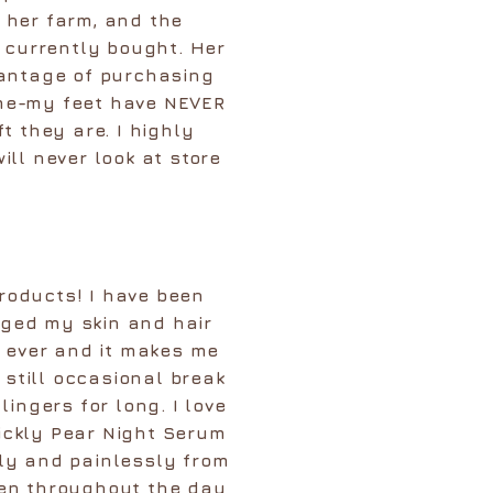
 her farm, and the
I currently bought. Her
vantage of purchasing
time-my feet have NEVER
t they are. I highly
ll never look at store
 products! I have been
ged my skin and hair
n ever and it makes me
 still occasional break
ingers for long. I love
ickly Pear Night Serum
kly and painlessly from
een throughout the day