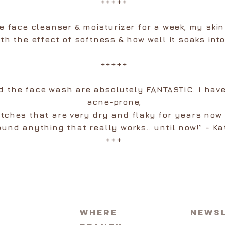
+++++
he face cleanser & moisturizer for a week, my skin
th the effect of softness & how well it soaks into
+++++
 the face wash are absolutely FANTASTIC. I have
acne-prone,
patches that are very dry and flaky for years now
ound anything that really works.. until now!” - Ka
+++
Where
News