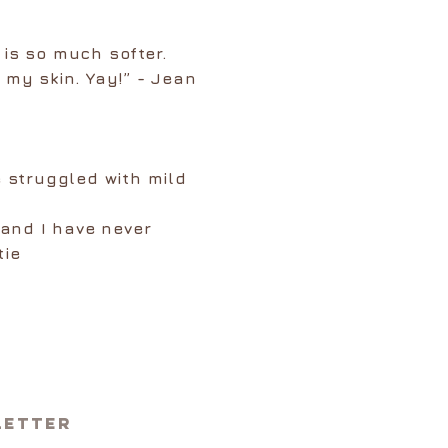
 is so much softer.
 my skin. Yay!” - Jean
 struggled with mild
 and I have never
tie
letter