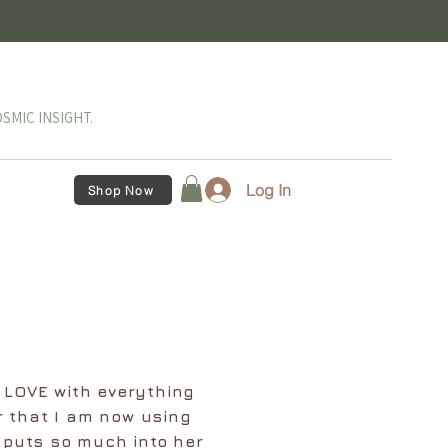
SMIC INSIGHT.
Log In
Shop Now
n LOVE with everything
r that I am now using
 puts so much into her