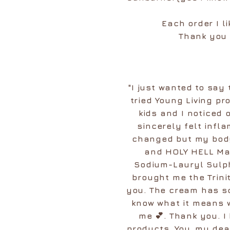
Each order I l
Thank you 
"I just wanted to say
tried Young Living pr
kids and I noticed 
sincerely felt infl
changed but my body
and HOLY HELL Mar
Sodium-Lauryl Sulph
brought me the Trini
you. The cream has s
know what it means w
me 💕. Thank you. I
products. You, my dea