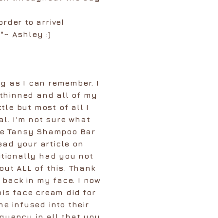
order to arrive!
"~ Ashley :)
ng as I can remember. I
 thinned and all of my
le but most of all I
al. I'm not sure what
ue Tansy Shampoo Bar
ead your article on
itionally had you not
ut ALL of this. Thank
back in my face. I now
is face cream did for
e infused into their
quency in all that you