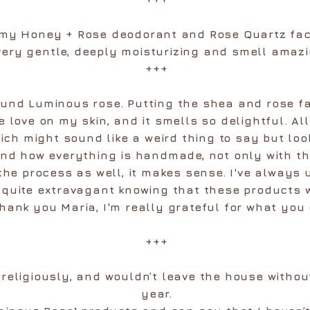
e my Honey + Rose deodorant and Rose Quartz fa
very gentle, deeply moisturizing and smell amazi
+++
found Luminous rose. Putting the shea and rose f
ke love on my skin, and it smells so delightful. Al
ich might sound like a weird thing to say but loo
and how everything is handmade, not only with th
the process as well, it makes sense. I've always
s quite extravagant knowing that these products
hank you Maria, I'm really grateful for what you
+++
 religiously, and wouldn’t leave the house without
year.