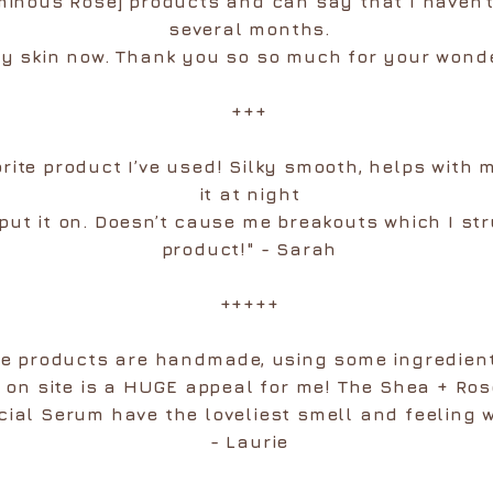
minous Rose] products and can say that I haven’
several months.
y skin now. Thank you so so much for your wonde
+++
orite product I’ve used! Silky smooth, helps with 
it at night
 put it on. Doesn’t cause me breakouts which I st
product!" - Sarah
+++++
he products are handmade, using some ingredien
t on site is a HUGE appeal for me! The Shea + R
cial Serum have the loveliest smell and feeling 
- Laurie