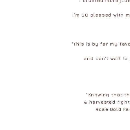
I ordered more [Lu
I’m SO pleased with m
"This is by far my fav
and can’t wait to
“Knowing that t
& harvested righ
Rose Gold Fa