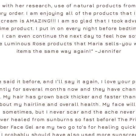
 with her research, use of natural products from
ry order. I am enjoying all of the products that 
cream is AMAZING!!! I am so glad that I took ad
time product. I put in on every night before bed
I can even continue the next day to feel how sof
 Luminous Rose products that Maria sells-you wi
items the same way again!" ~Jennifer
++++
e said it before, and I'll say it again, I love your
ntly for several months now and they have chan
ve. My hair has grown back thicker and faster tha
bout my hairline and overall health. My face will
 sometimes, but I never scar and the ache never l
ver healed from sunburns so fast before! The Pr
er Face Gel are my two go to's for healing quic
w I probably should have also used more sunscr