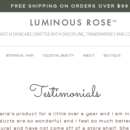
FREE SHIPPING ON ORDERS OVER $99
LUMINOUS ROSE
™
BATCH SKINCARE CRAFTED WITH DISCIPLINE, TRANSPARENCY AND CO
BOTANICAL HAIR
CELESTIAL BEAUTY
ABOUT
BOUTIQUE
Testimonials
ria's product for a little over a year and I am i
oducts are so wonderful and I feel so much bette
ural and have not come off of a store shelf. She