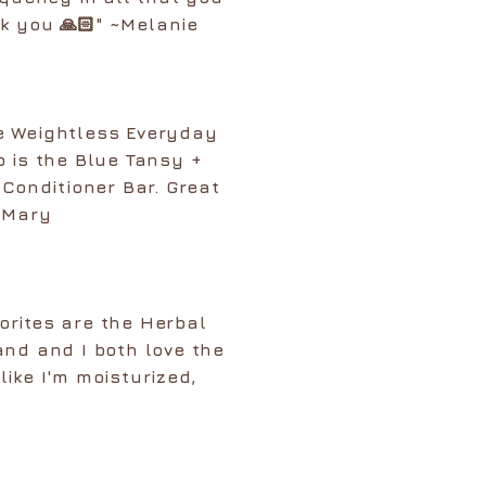
k you 🙏🏻" ~Melanie
e Weightless Everyday
o is the Blue Tansy +
onditioner Bar. Great
~ Mary
orites are the Herbal
nd and I both love the
like I'm moisturized,