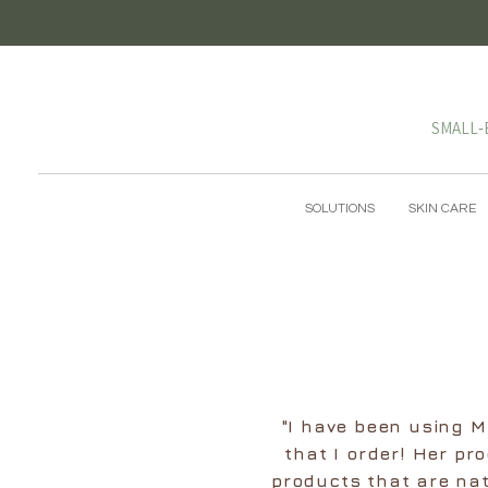
SMALL‑
SOLUTIONS
SKIN CARE
"I have been using Ma
that I order! Her pr
products that are nat