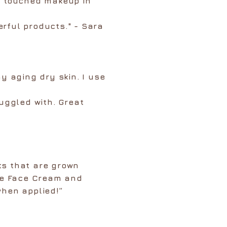
t touched makeup in
rful products." - Sara
my aging dry skin. I use
ruggled with. Great
ts that are grown
ose Face Cream and
when applied!”