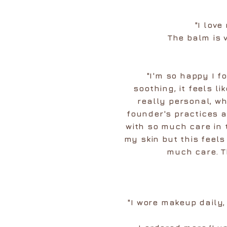
"I lov
The balm is 
"I'm so happy I 
soothing, it feels li
really personal, wh
founder's practices 
with so much care in 
my skin but this feel
much care. T
"I wore makeup daily,