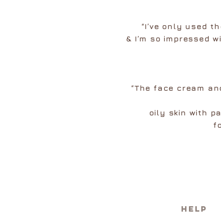
“I’ve only used t
& I’m so impressed wi
“The face cream and
oily skin with 
f
HELP