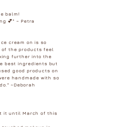
ce balm!
ng 💕" ~ Petra
ace cream on is so
l of the products feel
king further into the
e best ingredients but
 used good products on
 were handmade with so
 do." ~Deborah
 it until March of this