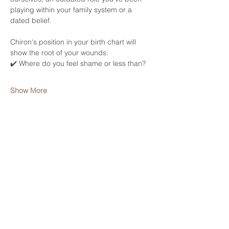
playing within your family system or a 
dated belief. 
Chiron's position in your birth chart will 
show the root of your wounds: 
✔️ Where do you feel shame or less than? 
Show More
Share this event
HELP