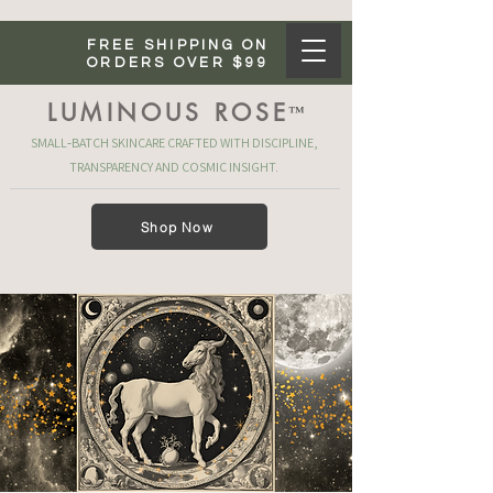
FREE SHIPPING ON
ORDERS OVER $99
LUMINOUS ROSE
™
SMALL‑BATCH SKINCARE CRAFTED WITH DISCIPLINE,
TRANSPARENCY AND COSMIC INSIGHT.
Shop Now