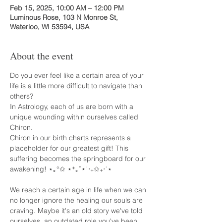
Feb 15, 2025, 10:00 AM – 12:00 PM
Luminous Rose, 103 N Monroe St,
Waterloo, WI 53594, USA
About the event
Do you ever feel like a certain area of your 
life is a little more difficult to navigate than 
others? 
In Astrology, each of us are born with a 
unique wounding within ourselves called 
Chiron.
Chiron in our birth charts represents a 
placeholder for our greatest gift! This 
suffering becomes the springboard for our 
awakening! ⋆｡°✩ ⋆⁺｡˚⋆˙‧₊✩₊‧˙⋆
We reach a certain age in life when we can 
no longer ignore the healing our souls are 
craving. Maybe it's an old story we've told 
ourselves, an outdated role you've been 