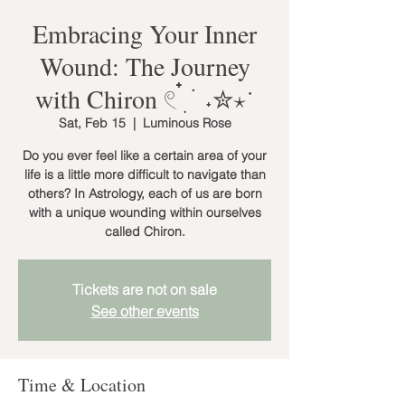
Embracing Your Inner
Wound: The Journey
with Chiron 𓏲 ๋࣭ ࣪ ˖✮⋆˙
Sat, Feb 15
  |  
Luminous Rose
Do you ever feel like a certain area of your
life is a little more difficult to navigate than
others? In Astrology, each of us are born
with a unique wounding within ourselves
called Chiron.
Tickets are not on sale
See other events
Time & Location