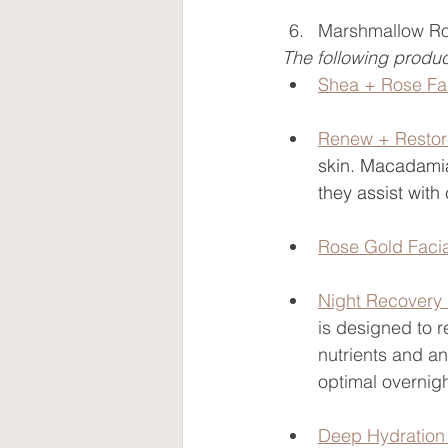
Marshmallow Ro
The following produc
Shea + Rose F
Renew + Resto
skin. Macadamia
they assist with
Rose Gold Faci
Night Recovery
is designed to r
nutrients and an
optimal overnigh
Deep Hydration 