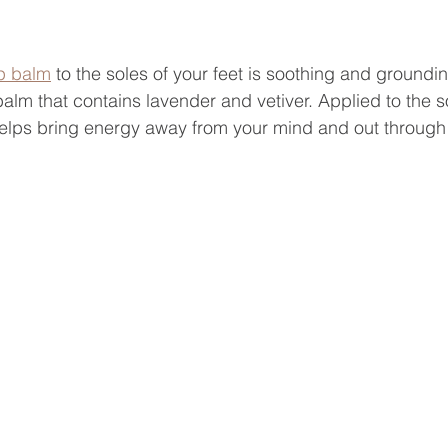
p balm
 to the soles of your feet is soothing and groundin
balm that contains lavender and vetiver. Applied to the s
helps bring energy away from your mind and out through 