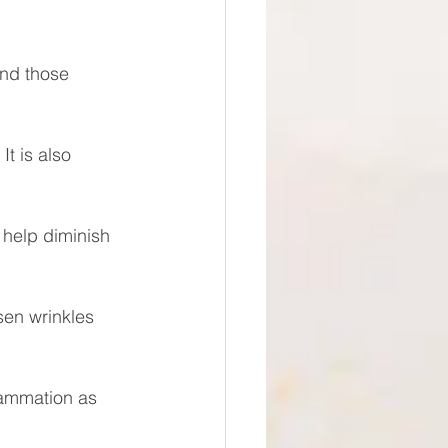
and those 
It is also 
 help diminish 
sen wrinkles 
lammation as 