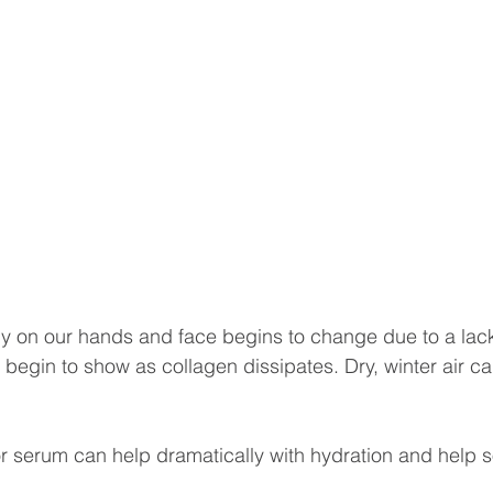
ly on our hands and face begins to change due to a lack
s begin to show as collagen dissipates. Dry, winter air c
or serum can help dramatically with hydration and help s
.