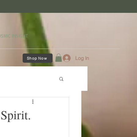
SMIC INSIGHT.
Log In
Shop Now
Spirit.