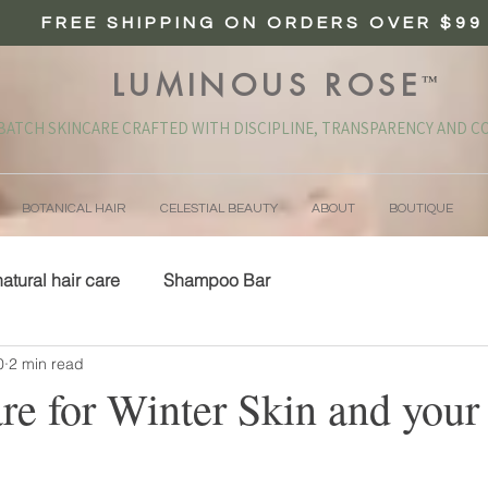
FREE SHIPPING ON ORDERS OVER $99
LUMINOUS ROSE
™
BATCH SKINCARE CRAFTED WITH DISCIPLINE, TRANSPARENCY AND CO
BOTANICAL HAIR
CELESTIAL BEAUTY
ABOUT
BOUTIQUE
natural hair care
Shampoo Bar
0
2 min read
e for Winter Skin and your 