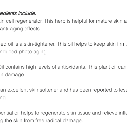
edients include:
in cell regenerator. This herb is helpful for mature skin 
anti-aging effects.
oil is a skin-tightener. This oil helps to keep skin firm. 
 induced photo-aging.
l contains high levels of antioxidants. This plant oil can
un damage. 
an excellent skin softener and has been reported to les
ing.
ntial oil helps to regenerate skin tissue and relieve inf
ng the skin from free radical damage.