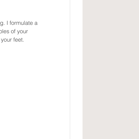
g. I formulate a 
oles of your 
your feet.