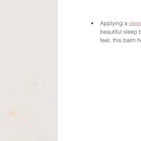
Applying a 
slee
beautiful sleep 
feet, this balm 