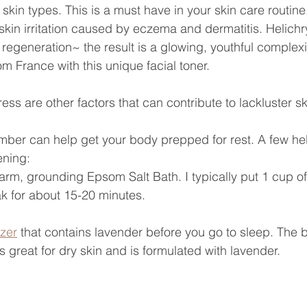
l skin types. This is a must have in your skin care routi
 skin irritation caused by eczema and dermatitis. Helic
l regeneration~ the result is a glowing, youthful complexi
m France with this unique facial toner.
ess are other factors that can contribute to lackluster sk
umber can help get your body prepped for rest. A few help
ening:
arm, grounding Epsom Salt Bath. I typically put 1 cup 
k for about 15-20 minutes.
izer
 that contains lavender before you go to sleep. The
s great for dry skin and is formulated with lavender.