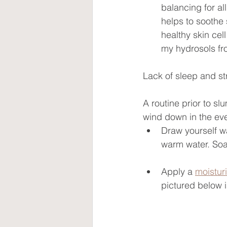
balancing for al
helps to soothe
healthy skin cel
my hydrosols fro
Lack of sleep and str
A routine prior to sl
wind down in the ev
Draw yourself w
warm water. Soa
Apply a 
moistur
pictured below i