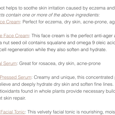
ot 
helps to soothe skin irritation caused by eczema and 
ts contain one or more of the above ingredients:
ace Cream
: Perfect for eczema, dry skin, acne-prone, ag
re Face Cream
: 
This face cream is the perfect anti-ager 
 nut seed oil contains squalane and omega 9 oleic acid
 cell regeneration while they also soften and hydrate. 
al Serum
: Great for rosacea, dry skin, acne-prone
 Pressed Serum
: 
Creamy and unique, this concentrated
elieve and deeply hydrate dry skin and soften fine lines
tioxidants found in whole plants provide necessary build
t skin repair.
Facial Tonic
: This velvety facial tonic is nourishing, moi