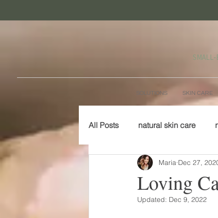
SMALL‑
SOLUTIONS
SKIN CARE
All Posts
natural skin care
Maria
Dec 27, 202
Loving Car
Updated:
Dec 9, 2022