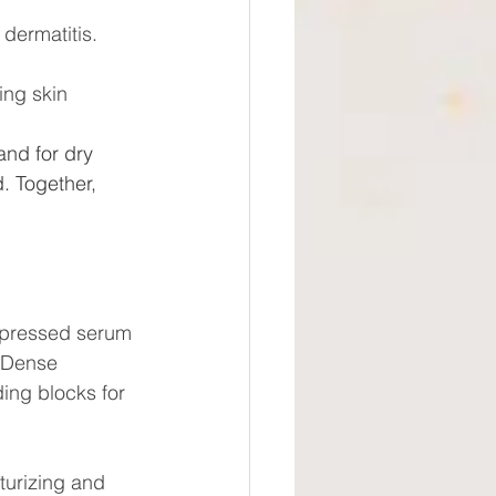
dermatitis.
ing skin
and for dry 
. Together, 
 pressed serum 
. Dense 
ing blocks for 
sturizing and 