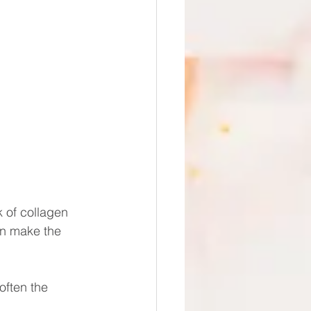
 of collagen 
an make the 
often the 