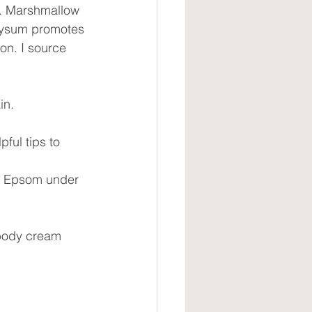
ne. Marshmallow 
hrysum promotes 
on. I source 
in. 
ful tips to 
of Epsom under 
 body cream 