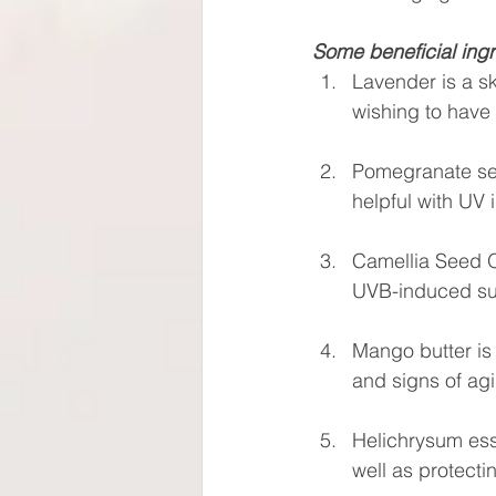
Some beneficial ingr
Lavender is a sk
wishing to have 
Pomegranate seed 
helpful with UV
Camellia Seed Oi
UVB-induced s
Mango butter is 
and signs of ag
Helichrysum esse
well as protecti