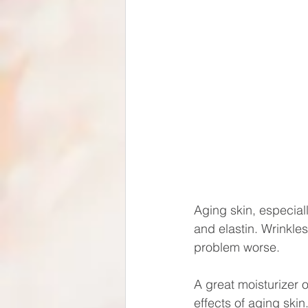
Aging skin, especial
and elastin. Wrinkle
problem worse.
A great moisturizer 
effects of aging skin