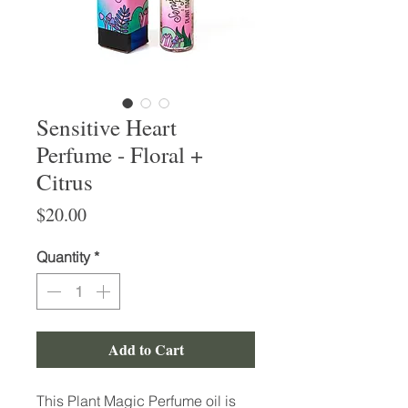
Sensitive Heart
Perfume - Floral +
Citrus
Price
$20.00
Quantity
*
Add to Cart
This Plant Magic Perfume oil is