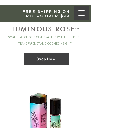
FREE SHIPPING ON
ORDERS OVER $99
LUMINOUS ROSE
™
SMALL‑BATCH SKINCARE CRAFTED WITH DISCIPLINE,
TRANSPARENCY AND COSMIC INSIGHT.
Shop Now