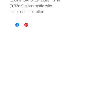
Ecofriendly Glitter Dust. 10 ml
(0.33oz) glass bottle with
stainless steel roller.
HELP
CONTACT
PRIVACY POLICY
FAQ
Where beauty wanders