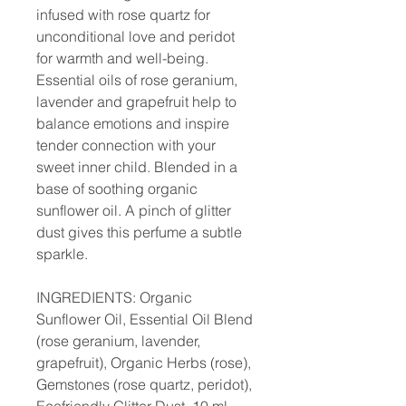
infused with rose quartz for
unconditional love and peridot
for warmth and well-being.
Essential oils of rose geranium,
lavender and grapefruit help to
balance emotions and inspire
tender connection with your
sweet inner child. Blended in a
base of soothing organic
sunflower oil. A pinch of glitter
dust gives this perfume a subtle
sparkle.
INGREDIENTS: Organic
Sunflower Oil, Essential Oil Blend
(rose geranium, lavender,
grapefruit), Organic Herbs (rose),
Gemstones (rose quartz, peridot),