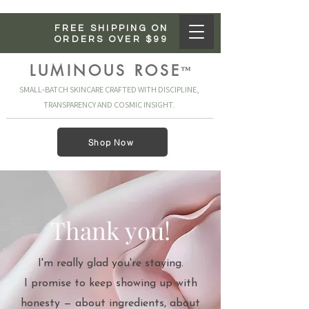
FREE SHIPPING ON
ORDERS OVER $99
LUMINOUS ROSE
™
SMALL‑BATCH SKINCARE CRAFTED WITH DISCIPLINE,
TRANSPARENCY AND COSMIC INSIGHT.
Shop Now
Thank you!
I'm really glad you're staying.
I promise to keep showing up with
honesty — about ingredients, about