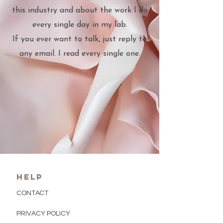
this industry and about the work I do
every single day in my lab.
If you ever want to talk, just reply to
any email. I read every single one.
HELP
CONTACT
PRIVACY POLICY