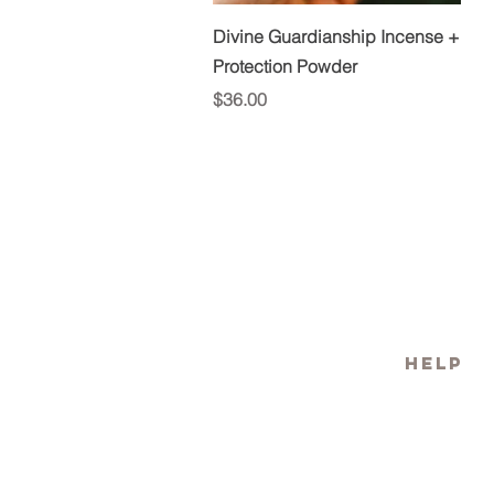
Quick View
Divine Guardianship Incense +
Protection Powder
Price
$36.00
HELP