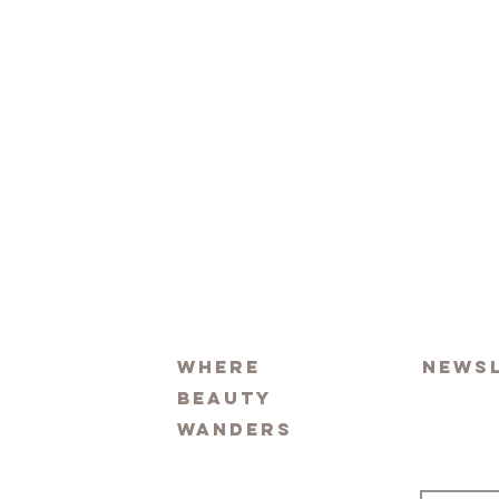
Where
News
beauty
wanders