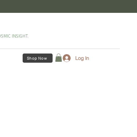
SMIC INSIGHT.
Log In
Shop Now