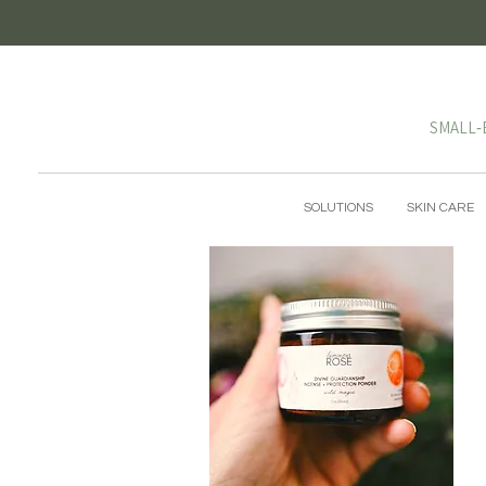
SMALL‑
SOLUTIONS
SKIN CARE