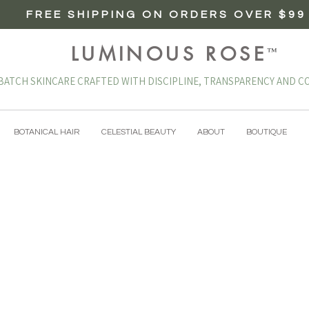
FREE SHIPPING ON ORDERS OVER $99
LUMINOUS ROSE
™
BATCH SKINCARE CRAFTED WITH DISCIPLINE, TRANSPARENCY AND CO
BOTANICAL HAIR
CELESTIAL BEAUTY
ABOUT
BOUTIQUE